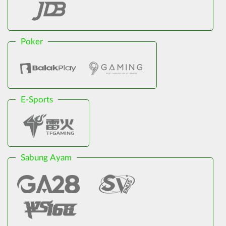
Poker
E-Sports
Sabung Ayam