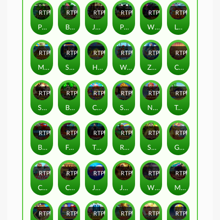
RTP
84%
RTP
80%
RTP
RTP
95%
RTP
90%
RTP
85%
Pucker Up Prince
Buggy Bonus
Jungle Rumble
Panda Panda
Wicked Witch
Loony Blox
RTP
91%
RTP
89%
RTP
87%
RTP
95%
RTP
80%
RTP
80%
Mount Mazuma
SOS
Happy Ape
Weird Science
Zeus Deluxe
Crystopia
RTP
87%
RTP
88%
RTP
90%
RTP
89%
RTP
85%
RTP
87%
Steampunk Plinko
Blackbeards Bounty
Candy Tower
Super Strike
Naughty Wukong
Treasure Tomb
RTP
83%
RTP
90%
RTP
91%
RTP
90%
RTP
91%
RTP
95%
Barnstormer Bucks
Fenghuang
The Dead Escape
Rainbowmania
Sir Blingalot
Golden Unicorn Deluxe
RTP
88%
RTP
80%
RTP
87%
RTP
92%
RTP
96%
RTP
86%
Cake Valley
Coyote Crash
JellyFish Flow Ultra
Jugglenaut
Witches Tome
Marvelous Furlongs
RTP
87%
RTP
84%
RTP
94%
RTP
88%
RTP
89%
RTP
83%