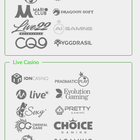
Live Casino