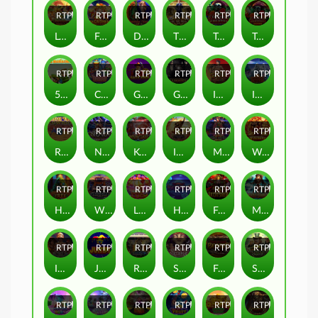
RTP
92%
RTP
95%
RTP
81%
RTP
92%
RTP
92%
RTP
Legendary Beasts
Fa Cai Shen Deluxe
Dragon Tiger Gate
The Big Deal Deluxe
Taberna De Los Muertos
Taberna De Los Muertos Ultra
RTP
94%
RTP
86%
RTP
84%
RTP
89%
RTP
83%
RTP
82%
5 Mariachis
Calaveras Explosivas
Gold Rush
Gangsters
Indian Cash Catcher
Indiana Wolf
RTP
87%
RTP
92%
RTP
87%
RTP
83%
RTP
RTP
88%
Ride Em Cowboy
Nuwa Deluxe
Koi Gate
Infernal Fury
Mystic Fortune Deluxe
Wealth Inn
RTP
92%
RTP
87%
RTP
RTP
85%
RTP
82%
RTP
86%
Happiest Christmas Tree
Wild Trucks
Lantern Luck
Hot Hot Halloween
Fa Cai Shen
Mystic Shaman
RTP
88%
RTP
RTP
83%
RTP
83%
RTP
95%
RTP
95%
Isibaya Queens
Jump!
Racing Royalty
Shivering Strings
Four Divine Beasts
Shamrock Quest
RTP
84%
RTP
RTP
88%
RTP
90%
RTP
83%
RTP
95%