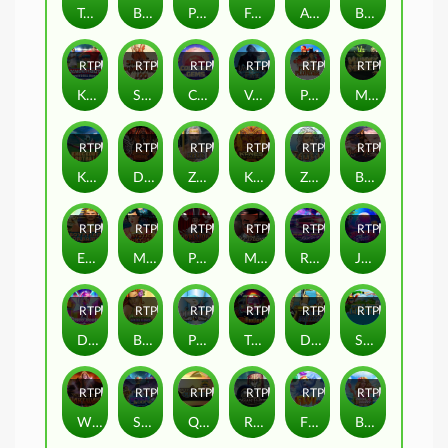
Totem Towers
Bomb Runner
Pamper Me
Fruity Mayan
Arcane Elements
Before Time Runs Out
RTP
90%
RTP
79%
RTP
RTP
RTP
81%
RTP
91%
Knockout Football Rush
Shaolin Fortunes 100
Colossal Gems
Vampire's Fate
Pirates Plunder
Mummy Money
RTP
89%
RTP
86%
RTP
87%
RTP
RTP
94%
RTP
94%
Knockout Football
Dragons Throne
Zeus
Kane's Inferno
Zeus 2
Bombs Away
RTP
91%
RTP
81%
RTP
90%
RTP
89%
RTP
79%
RTP
83%
Egyptian Dreams
Mystic Fortune
Presto
Mr Bling
Return To The Feature
JellyFish Flow
RTP
88%
RTP
94%
RTP
82%
RTP
89%
RTP
87%
RTP
92%
Disco Beats
Bikini Island
Pool Shark
Tuk Tuk Thailand
Double O Dollars
Skys The Limit
RTP
81%
RTP
95%
RTP
83%
RTP
87%
RTP
92%
RTP
88%
Wizards Want War!
Space Goonz
Queen Of Queens
Roman Empire
Fly
Bikini Island Deluxe