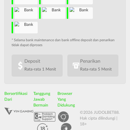
* Selama bank maintenance dan bank offline deposit dan penarikan
tidak dapat diproses
Deposit
Penarikan
Rata-rata 1 Menit
Rata-rata 5 Menit
Bersertifikasi
Tanggung
Browser
Dari
Jawab
Yang
Bermain
Didukung
©2026 JUDOLBET88.
Hak cipta dilindungi |
18+