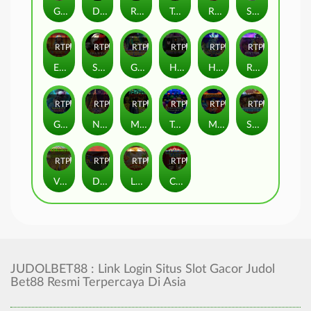
Glam Rock
Dr Feelgood
Rolling Roger
Totem Warrior
Rodeo Drive
Space Fortune
RTP
83%
RTP
83%
RTP
90%
RTP
91%
RTP
90%
RTP
79%
Egyptian Dreams Deluxe
Sparta
Galactic Cash
Haunted House
Happy Hatchlings
Rhythm Nights
RTP
95%
RTP
80%
RTP
90%
RTP
RTP
81%
RTP
79%
Galaxy Babies
New Years Bash
Monster Mash Cash
Techno Tumble
Magic Oak
Super Twister
RTP
92%
RTP
89%
RTP
79%
RTP
Vikings Plunder
Dragons Realm
Lucky Lucky
Carnival Cash
JUDOLBET88 : Link Login Situs Slot Gacor Judol
Bet88 Resmi Terpercaya Di Asia