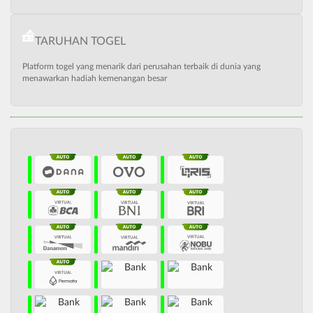
TARUHAN TOGEL
Platform togel yang menarik dari perusahan terbaik di dunia yang
menawarkan hadiah kemenangan besar