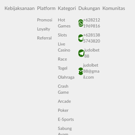
Kebijaksanaan
Platform
Kategori
Dukungan
Komunitas
Promosi
Hot
+628212
Games
1969816
Loyalty
Slots
+628138
Referral
5743820
Live
Casino
judolbet
88
Race
judolbet
Togel
88@gma
Olahraga
il.com
Crash
Game
Arcade
Poker
E-Sports
Sabung
Ayam