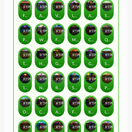
RTP
92%
RTP
88%
RTP
85%
RTP
93%
RTP
81%
RTP
92%
Frontier Fortunes
Arctic Hunt
Valentine Monchy
Legend Of Nezha
All For One
Scopa
RTP
RTP
82%
RTP
84%
RTP
RTP
RTP
79%
Pumpkin Patch
Wild Flow
Flying High
Mighty Medusa
CashReef
Queen Of Queens 2
RTP
89%
RTP
84%
RTP
91%
RTP
89%
RTP
85%
RTP
85%
Tooty Fruity Fruits
Hot Hot Summer
Golden Unicorn
Tower Of Pizza
Grape Escape
Slime Party
RTP
RTP
80%
RTP
81%
RTP
90%
RTP
80%
RTP
95%
12 Zodiacs
Nuwa
Ruffled Up
Siren's Spell
Disco Funk
Prost!
RTP
79%
RTP
RTP
80%
RTP
98%
RTP
94%
RTP
89%
Orbs Of Atlantis
Cashosaurus
Azlangold
Fruity Halloween
King Tuts Tomb
London Hunter
RTP
83%
RTP
81%
RTP
88%
RTP
95%
RTP
94%
RTP
89%