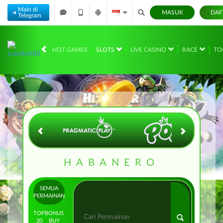
Main di
MASUK
DAF
Telegram
IDR
12,670,970,
HOT GAMES
SLOTS
LIVE CASINO
RACE
TO
HABANERO
SEMUA
PERMAINAN
TOP
BONUS
20
BUY