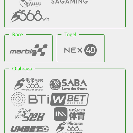
Race
Togel
Olahraga