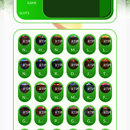
GAME
SLOTS
RTP
95%
RTP
98%
RTP
95%
RTP
96%
RTP
96%
RTP
97%
Nexus Koi Gate
Hot Hot Nexus
Nexus Wealth Inn
Mystic Fortune Nexus
Lucky Lucky Nexus
Laughing Buddha Nexus
RTP
97%
RTP
RTP
98%
RTP
96%
RTP
98%
RTP
96%
Nexus Knockout Football Rush
Soju Bomb
Raiden Shogun
Daruma Impact
Japanese Mask
Taiko Beats
RTP
RTP
RTP
96%
RTP
96%
RTP
98%
RTP
89%
Nine Tails
Shoguns Land
Hey Sushi
Meow Janken
Koi Koi Treasure
Fortune Dragon Joy
RTP
90%
RTP
94%
RTP
82%
RTP
85%
RTP
88%
RTP
85%
Gold Koi Fortune
Lucky Durian
Prosperity Horse
Golden Taj Mahal
Genie's Showtime
5 Lucky Lions