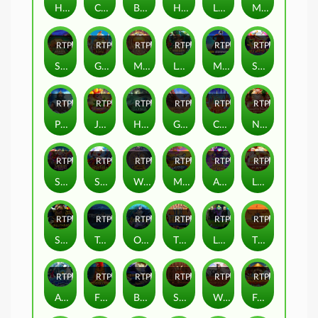
Hyper Hues
Carnival Cove
Baba Yaga
Hot Hot Fruit
Laughing Buddha
Mummy Hunter
RTP
82%
RTP
79%
RTP
84%
RTP
83%
RTP
79%
RTP
85%
Safari Rumble
Gladiator Royal
Mystic Rings
Love And Riches: Eldorado
MX Mania
Super Fruit Blast
RTP
83%
RTP
85%
RTP
97%
RTP
81%
RTP
93%
RTP
83%
Poseidon
Jump! 2
Haunted Harbor
Glory Of Rome
Christmas Gift Rush
Naughty Santa
RTP
90%
RTP
95%
RTP
95%
RTP
85%
RTP
79%
RTP
83%
Santa's Inn
Santa's Village
Waltz Beauty
Moo Moo Cow
Atomic Kittens
Lucky Fortune Cat
RTP
85%
RTP
80%
RTP
90%
RTP
93%
RTP
91%
RTP
90%
Scruffy Scallywags
Treasure Diver
Oceans Call
The Big Deal
Little Green Money
The Dragon Castle
RTP
88%
RTP
82%
RTP
84%
RTP
80%
RTP
95%
RTP
84%
Arctic Wonders
Fire Rooster
Bird Of Thunder
Shaolin Fortunes
Ways Of Fortune
Fortune Dogs