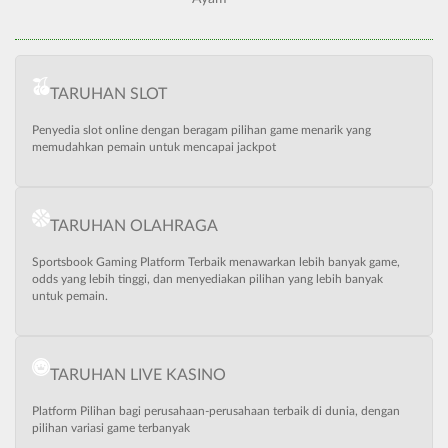
TARUHAN SLOT
Penyedia slot online dengan beragam pilihan game menarik yang
memudahkan pemain untuk mencapai jackpot
TARUHAN OLAHRAGA
Sportsbook Gaming Platform Terbaik menawarkan lebih banyak game,
odds yang lebih tinggi, dan menyediakan pilihan yang lebih banyak
untuk pemain.
TARUHAN LIVE KASINO
Platform Pilihan bagi perusahaan-perusahaan terbaik di dunia, dengan
pilihan variasi game terbanyak