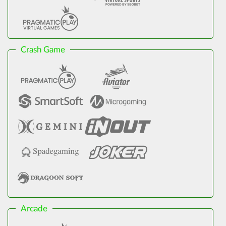
Crash Game
Arcade