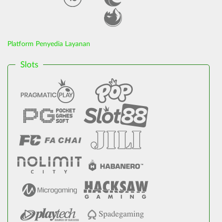
Platform Penyedia Layanan
Slots